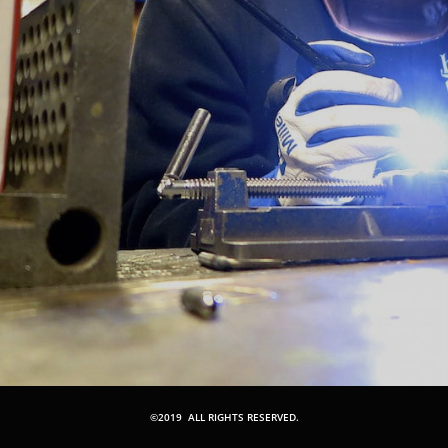
©2019 ALL RIGHTS RESERVED.