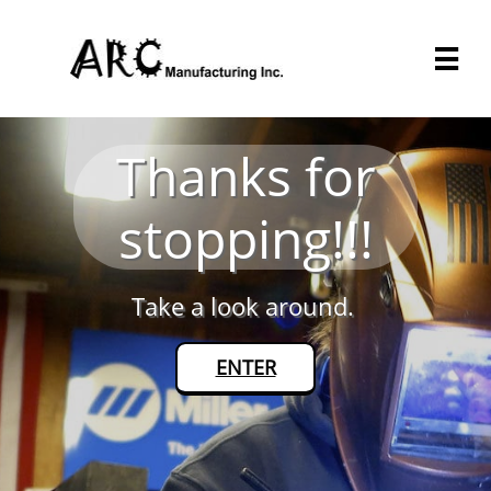

Thanks for
stopping!!!
Take a look around.
ENTER